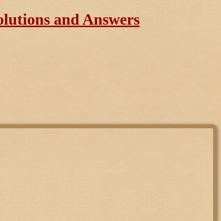
olutions and Answers