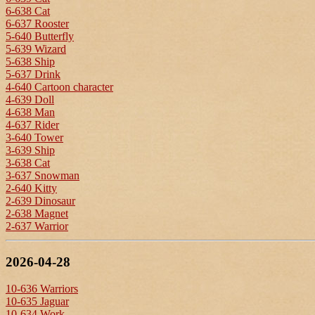
6-638 Cat
6-637 Rooster
5-640 Butterfly
5-639 Wizard
5-638 Ship
5-637 Drink
4-640 Cartoon character
4-639 Doll
4-638 Man
4-637 Rider
3-640 Tower
3-639 Ship
3-638 Cat
3-637 Snowman
2-640 Kitty
2-639 Dinosaur
2-638 Magnet
2-637 Warrior
2026-04-28
10-636 Warriors
10-635 Jaguar
10-634 Work