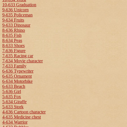
10-633 Graduation
9-636 Unicorn
9-635 Policeman
9-634 Fruits
9-633 Dinosaur
8-636 Rhino
8-635 Fish
8-634 Peas
8-633 Shoes
7-636 Figure
7-635 Racing car
7-634 Movie character
7-633 Family
6-636 Typewriter
6-635 Ornament
6-634 Motorbike
6-633 Beach
5-636 Girl
5-635 Fox
5-634 Giraffe
5-633 Stork
4-636 Cartoon character
4-635 Medicine chest
4-634 Warrior