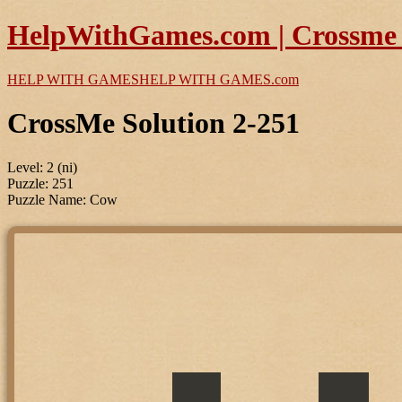
HelpWithGames.com | Crossme P
HELP WITH GAMES
HELP WITH GAMES
.com
CrossMe Solution 2-251
Level: 2 (ni)
Puzzle: 251
Puzzle Name: Cow