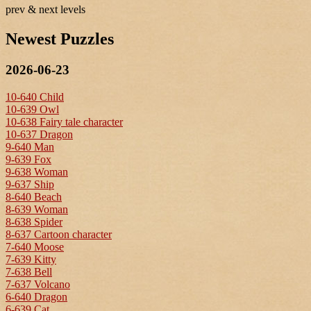
prev & next levels
Newest Puzzles
2026-06-23
10-640 Child
10-639 Owl
10-638 Fairy tale character
10-637 Dragon
9-640 Man
9-639 Fox
9-638 Woman
9-637 Ship
8-640 Beach
8-639 Woman
8-638 Spider
8-637 Cartoon character
7-640 Moose
7-639 Kitty
7-638 Bell
7-637 Volcano
6-640 Dragon
6-639 Cat