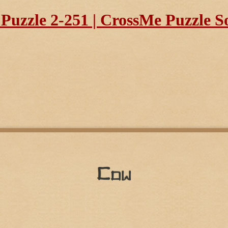
uzzle 2-251 | CrossMe Puzzle S