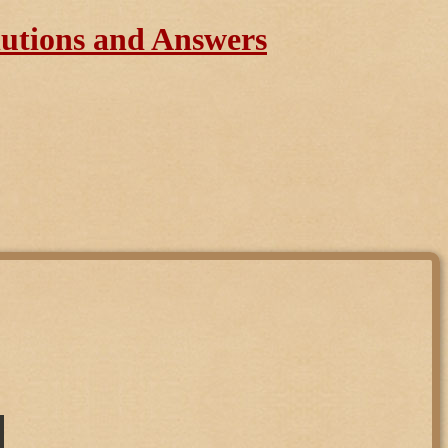
lutions and Answers