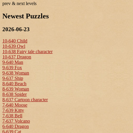
prev & next levels
Newest Puzzles
2026-06-23
10-640 Child
10-639 Owl
10-638 Fairy tale character
10-637 Dragon
9-640 Man
9-639 Fox
9-638 Woman
9-637 Ship
8-640 Beach
8-639 Woman
8-638 Spider
8-637 Cartoon character
7-640 Moose
7-639 Kitty
7-638 Bell
7-637 Volcano
6-640 Dragon
6-639 Cat