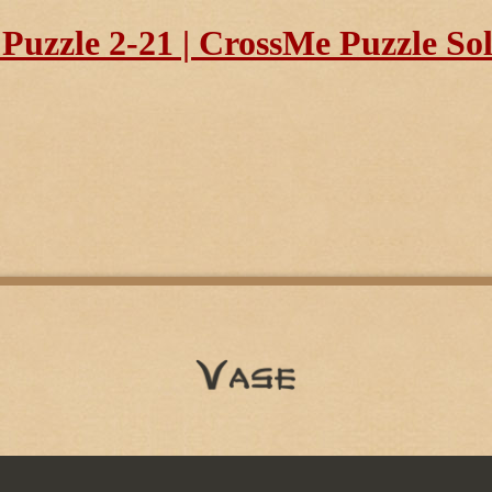
uzzle 2-21 | CrossMe Puzzle So