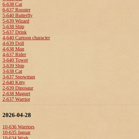
6-638 Cat
6-637 Rooster
5-640 Butterfly
5-639 Wizard
5-638 Ship
5-637 Drink
4-640 Cartoon character
4-639 Doll
4-638 Man
4-637 Rider
3-640 Tower
3-639 Ship
3-638 Cat
3-637 Snowman
2-640 Kitty
2-639 Dinosaur
2-638 Magnet
2-637 Warrior
2026-04-28
10-636 Warriors
10-635 Jaguar
10-634 Work