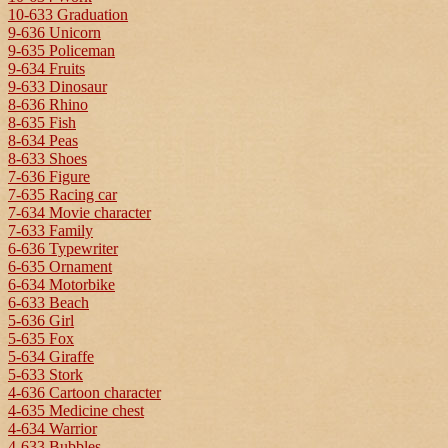
10-633 Graduation
9-636 Unicorn
9-635 Policeman
9-634 Fruits
9-633 Dinosaur
8-636 Rhino
8-635 Fish
8-634 Peas
8-633 Shoes
7-636 Figure
7-635 Racing car
7-634 Movie character
7-633 Family
6-636 Typewriter
6-635 Ornament
6-634 Motorbike
6-633 Beach
5-636 Girl
5-635 Fox
5-634 Giraffe
5-633 Stork
4-636 Cartoon character
4-635 Medicine chest
4-634 Warrior
4-633 Bubbles