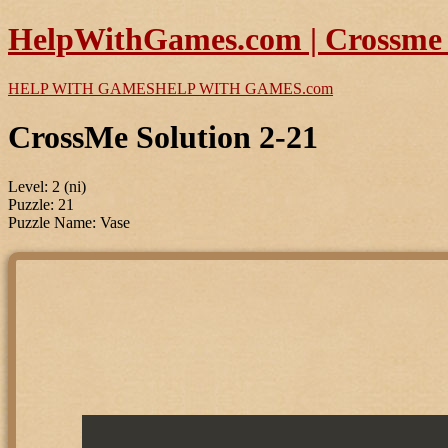
HelpWithGames.com | Crossme P
HELP WITH GAMES
HELP WITH GAMES
.com
CrossMe Solution 2-21
Level: 2 (ni)
Puzzle: 21
Puzzle Name: Vase