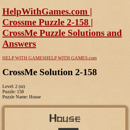
HelpWithGames.com |
Crossme Puzzle 2-158 |
CrossMe Puzzle Solutions and
Answers
HELP WITH GAMES
HELP WITH GAMES
.com
CrossMe Solution 2-158
Level: 2 (ni)
Puzzle: 158
Puzzle Name: House