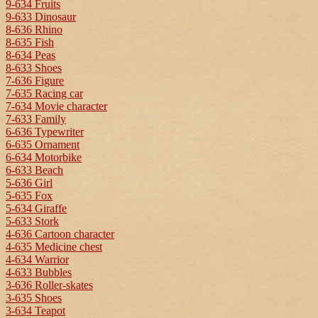
9-634 Fruits
9-633 Dinosaur
8-636 Rhino
8-635 Fish
8-634 Peas
8-633 Shoes
7-636 Figure
7-635 Racing car
7-634 Movie character
7-633 Family
6-636 Typewriter
6-635 Ornament
6-634 Motorbike
6-633 Beach
5-636 Girl
5-635 Fox
5-634 Giraffe
5-633 Stork
4-636 Cartoon character
4-635 Medicine chest
4-634 Warrior
4-633 Bubbles
3-636 Roller-skates
3-635 Shoes
3-634 Teapot