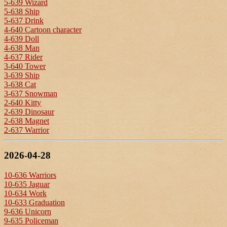
5-639 Wizard
5-638 Ship
5-637 Drink
4-640 Cartoon character
4-639 Doll
4-638 Man
4-637 Rider
3-640 Tower
3-639 Ship
3-638 Cat
3-637 Snowman
2-640 Kitty
2-639 Dinosaur
2-638 Magnet
2-637 Warrior
2026-04-28
10-636 Warriors
10-635 Jaguar
10-634 Work
10-633 Graduation
9-636 Unicorn
9-635 Policeman