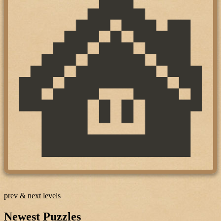
prev & next levels
Newest Puzzles