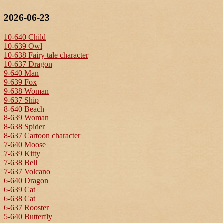
2026-06-23
10-640 Child
10-639 Owl
10-638 Fairy tale character
10-637 Dragon
9-640 Man
9-639 Fox
9-638 Woman
9-637 Ship
8-640 Beach
8-639 Woman
8-638 Spider
8-637 Cartoon character
7-640 Moose
7-639 Kitty
7-638 Bell
7-637 Volcano
6-640 Dragon
6-639 Cat
6-638 Cat
6-637 Rooster
5-640 Butterfly