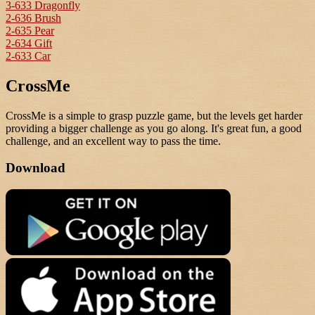
3-633 Dragonfly
2-636 Brush
2-635 Pear
2-634 Gift
2-633 Car
CrossMe
CrossMe is a simple to grasp puzzle game, but the levels get harder
providing a bigger challenge as you go along. It's great fun, a good
challenge, and an excellent way to pass the time.
Download