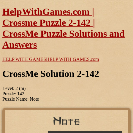
HelpWithGames.com |
Crossme Puzzle 2-142 |
CrossMe Puzzle Solutions and
Answers
HELP WITH GAMES
HELP WITH GAMES
.com
CrossMe Solution 2-142
Level: 2 (ni)
Puzzle: 142
Puzzle Name: Note