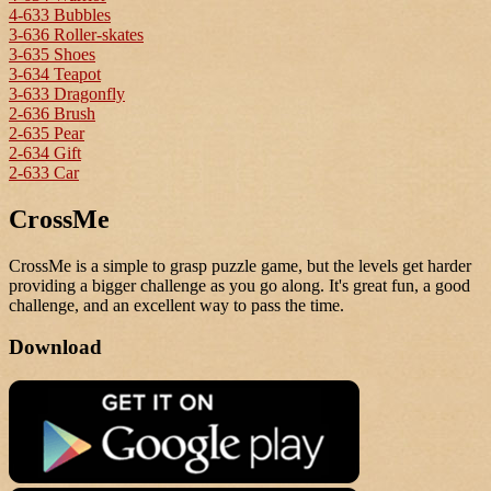
4-633 Bubbles
3-636 Roller-skates
3-635 Shoes
3-634 Teapot
3-633 Dragonfly
2-636 Brush
2-635 Pear
2-634 Gift
2-633 Car
CrossMe
CrossMe is a simple to grasp puzzle game, but the levels get harder
providing a bigger challenge as you go along. It's great fun, a good
challenge, and an excellent way to pass the time.
Download