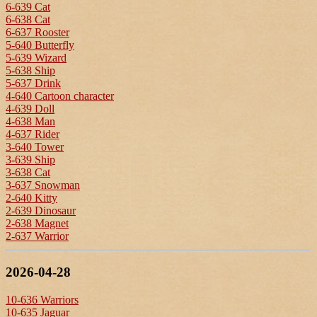
6-639 Cat
6-638 Cat
6-637 Rooster
5-640 Butterfly
5-639 Wizard
5-638 Ship
5-637 Drink
4-640 Cartoon character
4-639 Doll
4-638 Man
4-637 Rider
3-640 Tower
3-639 Ship
3-638 Cat
3-637 Snowman
2-640 Kitty
2-639 Dinosaur
2-638 Magnet
2-637 Warrior
2026-04-28
10-636 Warriors
10-635 Jaguar