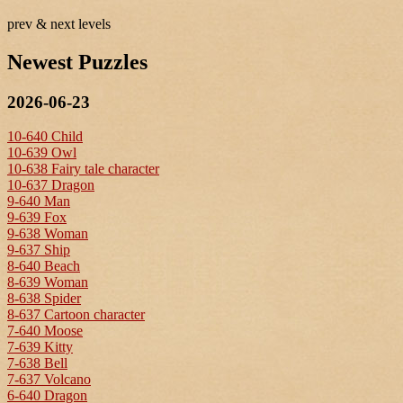
prev & next levels
Newest Puzzles
2026-06-23
10-640 Child
10-639 Owl
10-638 Fairy tale character
10-637 Dragon
9-640 Man
9-639 Fox
9-638 Woman
9-637 Ship
8-640 Beach
8-639 Woman
8-638 Spider
8-637 Cartoon character
7-640 Moose
7-639 Kitty
7-638 Bell
7-637 Volcano
6-640 Dragon