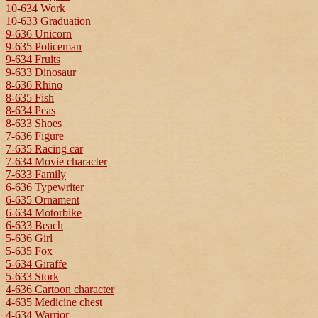
10-634 Work
10-633 Graduation
9-636 Unicorn
9-635 Policeman
9-634 Fruits
9-633 Dinosaur
8-636 Rhino
8-635 Fish
8-634 Peas
8-633 Shoes
7-636 Figure
7-635 Racing car
7-634 Movie character
7-633 Family
6-636 Typewriter
6-635 Ornament
6-634 Motorbike
6-633 Beach
5-636 Girl
5-635 Fox
5-634 Giraffe
5-633 Stork
4-636 Cartoon character
4-635 Medicine chest
4-634 Warrior