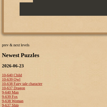
prev & next levels
Newest Puzzles
2026-06-23
10-640 Child
10-639 Owl
10-638 Fairy tale character
10-637 Dragon
9-640 Man
9-639 Fox
9-638 Woman
9-637 Ship