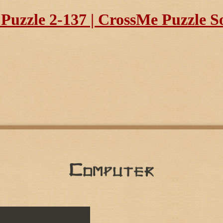
uzzle 2-137 | CrossMe Puzzle S