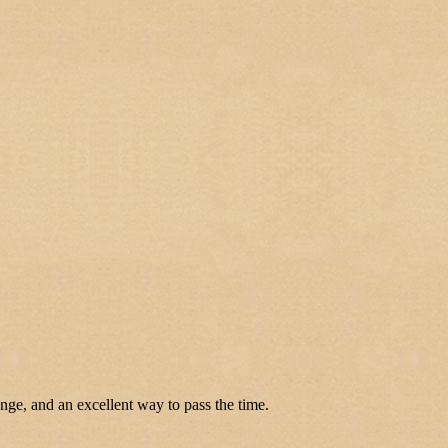
enge, and an excellent way to pass the time.