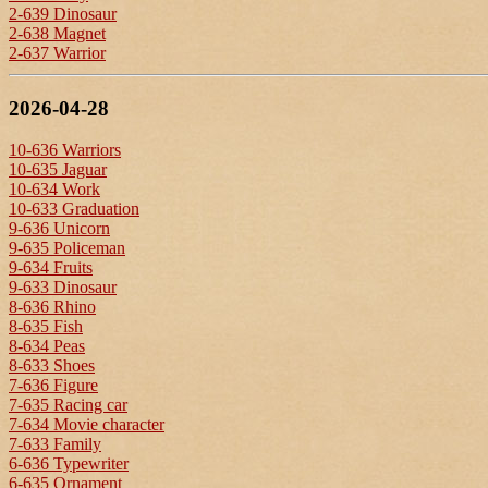
2-639 Dinosaur
2-638 Magnet
2-637 Warrior
2026-04-28
10-636 Warriors
10-635 Jaguar
10-634 Work
10-633 Graduation
9-636 Unicorn
9-635 Policeman
9-634 Fruits
9-633 Dinosaur
8-636 Rhino
8-635 Fish
8-634 Peas
8-633 Shoes
7-636 Figure
7-635 Racing car
7-634 Movie character
7-633 Family
6-636 Typewriter
6-635 Ornament