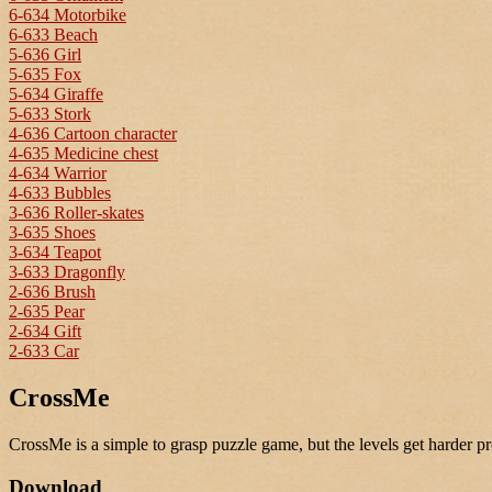
6-634 Motorbike
6-633 Beach
5-636 Girl
5-635 Fox
5-634 Giraffe
5-633 Stork
4-636 Cartoon character
4-635 Medicine chest
4-634 Warrior
4-633 Bubbles
3-636 Roller-skates
3-635 Shoes
3-634 Teapot
3-633 Dragonfly
2-636 Brush
2-635 Pear
2-634 Gift
2-633 Car
CrossMe
CrossMe is a simple to grasp puzzle game, but the levels get harder pr
Download