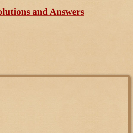
olutions and Answers