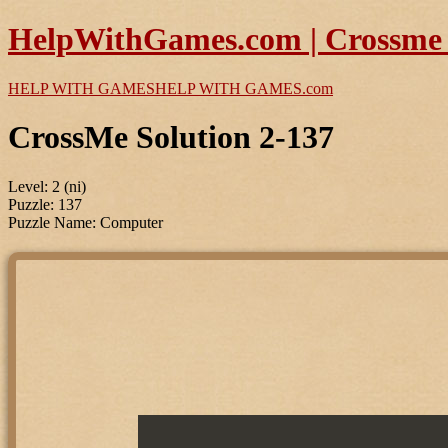
HelpWithGames.com | Crossme P
HELP WITH GAMES
HELP WITH GAMES
.com
CrossMe Solution 2-137
Level: 2 (ni)
Puzzle: 137
Puzzle Name: Computer