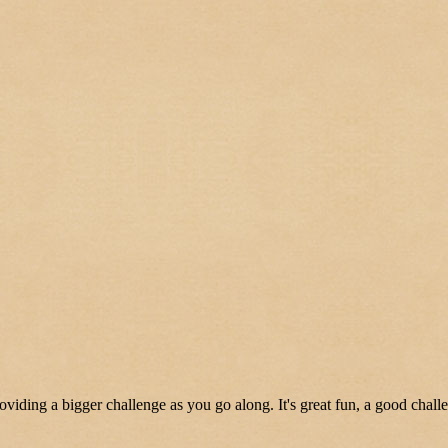
oviding a bigger challenge as you go along. It's great fun, a good chall