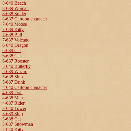
8-640 Beach
8-639 Woman
8-638 Spider
8-637 Cartoon character
7-640 Moose
7-639 Kitty
7-638 Bell
7-637 Volcano
6-640 Dragon
6-639 Cat
6-638 Cat
6-637 Rooster
5-640 Butterfly
5-639 Wizard
5-638 Ship
5-637 Drink
4-640 Cartoon character
4-639 Doll
4-638 Man
4-637 Rider
3-640 Tower
3-639 Ship
3-638 Cat
3-637 Snowman
2-640 Kitty