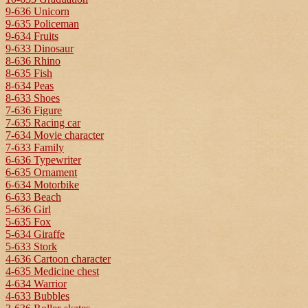
9-636 Unicorn
9-635 Policeman
9-634 Fruits
9-633 Dinosaur
8-636 Rhino
8-635 Fish
8-634 Peas
8-633 Shoes
7-636 Figure
7-635 Racing car
7-634 Movie character
7-633 Family
6-636 Typewriter
6-635 Ornament
6-634 Motorbike
6-633 Beach
5-636 Girl
5-635 Fox
5-634 Giraffe
5-633 Stork
4-636 Cartoon character
4-635 Medicine chest
4-634 Warrior
4-633 Bubbles