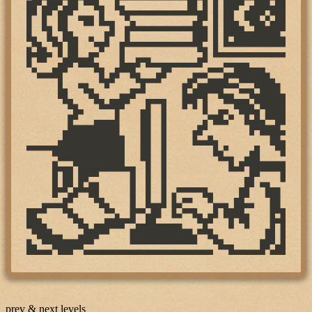
prev & next levels