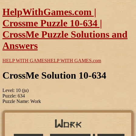
HelpWithGames.com |
Crossme Puzzle 10-634 |
CrossMe Puzzle Solutions and
Answers
HELP WITH GAMES
HELP WITH GAMES
.com
CrossMe Solution 10-634
Level: 10 (ju)
Puzzle: 634
Puzzle Name: Work