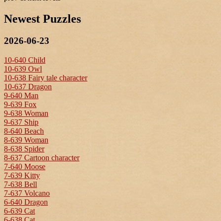
Newest Puzzles
2026-06-23
10-640 Child
10-639 Owl
10-638 Fairy tale character
10-637 Dragon
9-640 Man
9-639 Fox
9-638 Woman
9-637 Ship
8-640 Beach
8-639 Woman
8-638 Spider
8-637 Cartoon character
7-640 Moose
7-639 Kitty
7-638 Bell
7-637 Volcano
6-640 Dragon
6-639 Cat
6-638 Cat