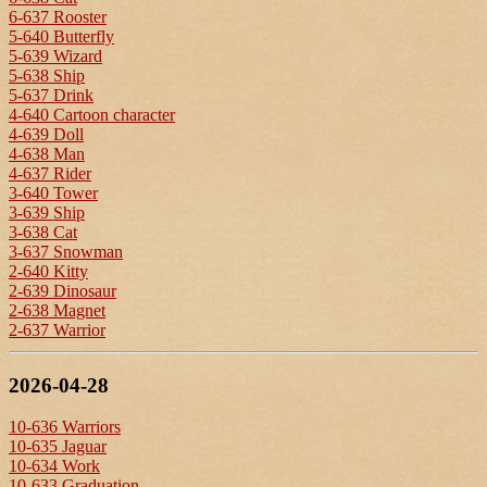
6-637 Rooster
5-640 Butterfly
5-639 Wizard
5-638 Ship
5-637 Drink
4-640 Cartoon character
4-639 Doll
4-638 Man
4-637 Rider
3-640 Tower
3-639 Ship
3-638 Cat
3-637 Snowman
2-640 Kitty
2-639 Dinosaur
2-638 Magnet
2-637 Warrior
2026-04-28
10-636 Warriors
10-635 Jaguar
10-634 Work
10-633 Graduation