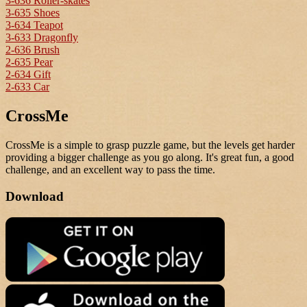
3-636 Roller-skates
3-635 Shoes
3-634 Teapot
3-633 Dragonfly
2-636 Brush
2-635 Pear
2-634 Gift
2-633 Car
CrossMe
CrossMe is a simple to grasp puzzle game, but the levels get harder
providing a bigger challenge as you go along. It's great fun, a good
challenge, and an excellent way to pass the time.
Download