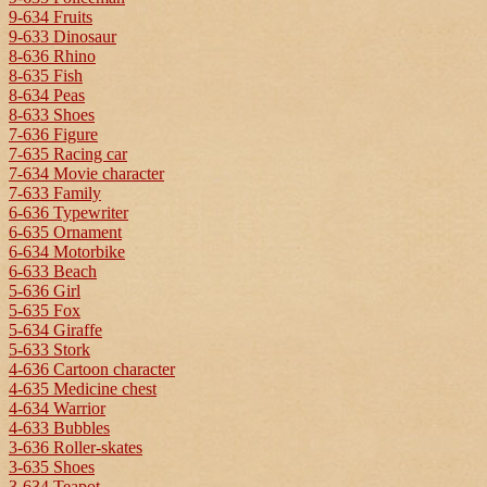
9-634 Fruits
9-633 Dinosaur
8-636 Rhino
8-635 Fish
8-634 Peas
8-633 Shoes
7-636 Figure
7-635 Racing car
7-634 Movie character
7-633 Family
6-636 Typewriter
6-635 Ornament
6-634 Motorbike
6-633 Beach
5-636 Girl
5-635 Fox
5-634 Giraffe
5-633 Stork
4-636 Cartoon character
4-635 Medicine chest
4-634 Warrior
4-633 Bubbles
3-636 Roller-skates
3-635 Shoes
3-634 Teapot