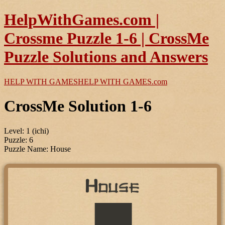
HelpWithGames.com |
Crossme Puzzle 1-6 | CrossMe
Puzzle Solutions and Answers
HELP WITH GAMES
HELP WITH GAMES
.com
CrossMe Solution 1-6
Level: 1 (ichi)
Puzzle: 6
Puzzle Name: House