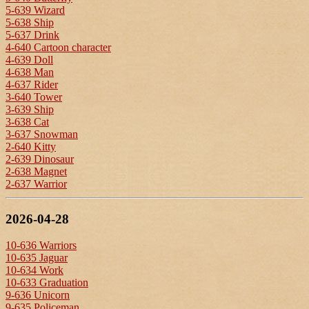
5-639 Wizard
5-638 Ship
5-637 Drink
4-640 Cartoon character
4-639 Doll
4-638 Man
4-637 Rider
3-640 Tower
3-639 Ship
3-638 Cat
3-637 Snowman
2-640 Kitty
2-639 Dinosaur
2-638 Magnet
2-637 Warrior
2026-04-28
10-636 Warriors
10-635 Jaguar
10-634 Work
10-633 Graduation
9-636 Unicorn
9-635 Policeman