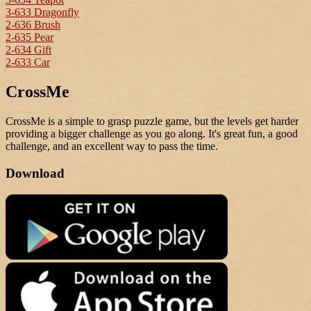
3-633 Dragonfly
2-636 Brush
2-635 Pear
2-634 Gift
2-633 Car
CrossMe
CrossMe is a simple to grasp puzzle game, but the levels get harder
providing a bigger challenge as you go along. It's great fun, a good
challenge, and an excellent way to pass the time.
Download