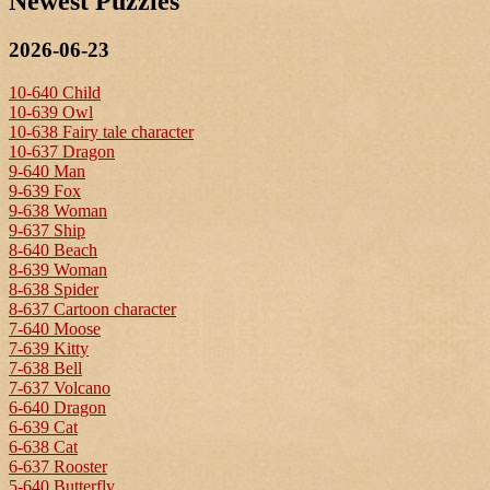
Newest Puzzles
2026-06-23
10-640 Child
10-639 Owl
10-638 Fairy tale character
10-637 Dragon
9-640 Man
9-639 Fox
9-638 Woman
9-637 Ship
8-640 Beach
8-639 Woman
8-638 Spider
8-637 Cartoon character
7-640 Moose
7-639 Kitty
7-638 Bell
7-637 Volcano
6-640 Dragon
6-639 Cat
6-638 Cat
6-637 Rooster
5-640 Butterfly