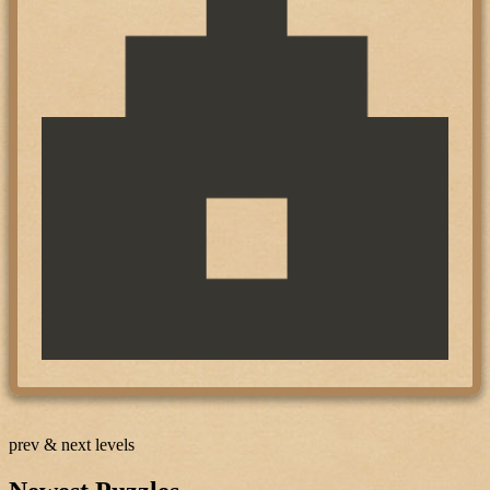
prev & next levels