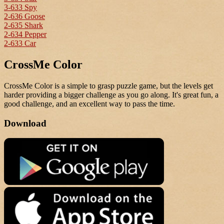
3-633 Spy
2-636 Goose
2-635 Shark
2-634 Pepper
2-633 Car
CrossMe Color
CrossMe Color is a simple to grasp puzzle game, but the levels get
harder providing a bigger challenge as you go along. It's great fun, a
good challenge, and an excellent way to pass the time.
Download