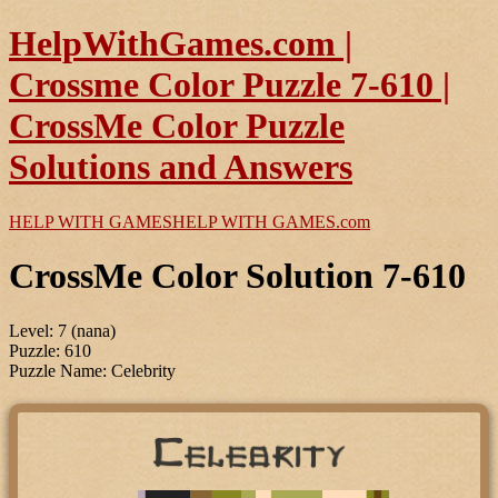
HelpWithGames.com |
Crossme Color Puzzle 7-610 |
CrossMe Color Puzzle
Solutions and Answers
HELP WITH GAMES
HELP WITH GAMES
.com
CrossMe Color Solution 7-610
Level: 7 (nana)
Puzzle: 610
Puzzle Name: Celebrity