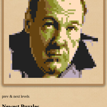
prev & next levels
Newest Puzzles