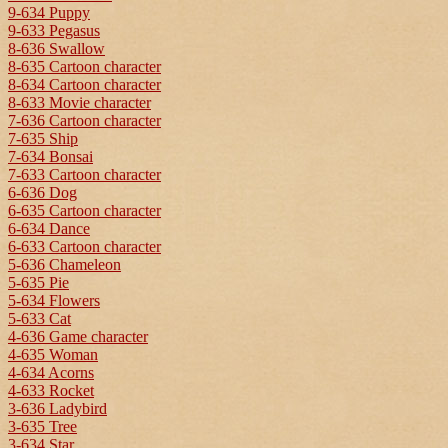
9-634 Puppy
9-633 Pegasus
8-636 Swallow
8-635 Cartoon character
8-634 Cartoon character
8-633 Movie character
7-636 Cartoon character
7-635 Ship
7-634 Bonsai
7-633 Cartoon character
6-636 Dog
6-635 Cartoon character
6-634 Dance
6-633 Cartoon character
5-636 Chameleon
5-635 Pie
5-634 Flowers
5-633 Cat
4-636 Game character
4-635 Woman
4-634 Acorns
4-633 Rocket
3-636 Ladybird
3-635 Tree
3-634 Star