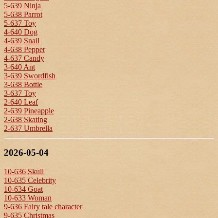
5-639 Ninja
5-638 Parrot
5-637 Toy
4-640 Dog
4-639 Snail
4-638 Pepper
4-637 Candy
3-640 Ant
3-639 Swordfish
3-638 Bottle
3-637 Toy
2-640 Leaf
2-639 Pineapple
2-638 Skating
2-637 Umbrella
2026-05-04
10-636 Skull
10-635 Celebrity
10-634 Goat
10-633 Woman
9-636 Fairy tale character
9-635 Christmas