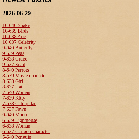
2026-06-29
10-640 Snake
10-639 Birds
10-638 Ape
10-637 Celebrity
9-640 Butterfly
9-639 Peas
9-638 Grape
9-637 Snail
8-640 Parrots
8-639 Movie character
8-638 Girl
8-637 Hat
7-640 Woman
7-639 Kitty
7-638 Caterpillar
7-637 Fawn
6-640 Moon
6-639 Lighthouse
6-638 Woman
6-637 Cartoon character
5-640 Penguin