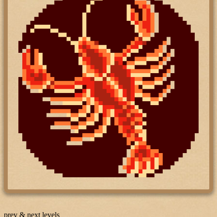
prev & next levels