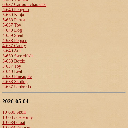
6-637 Cartoon character
5-640 Penguin
5-639 Ninja
5-638 Parrot
5-637 Toy
4-640 Dog
4-639 Snail
4-638 Pepper
4-637 Candy
3-640 Ant
3-639 Swordfish
3-638 Bottle
3-637 Toy
2-640 Leaf
2-639 Pineapple
2-638 Skating
2-637 Umbrella
2026-05-04
10-636 Skull
10-635 Celebrity
10-634 Goat
10-633 Woman