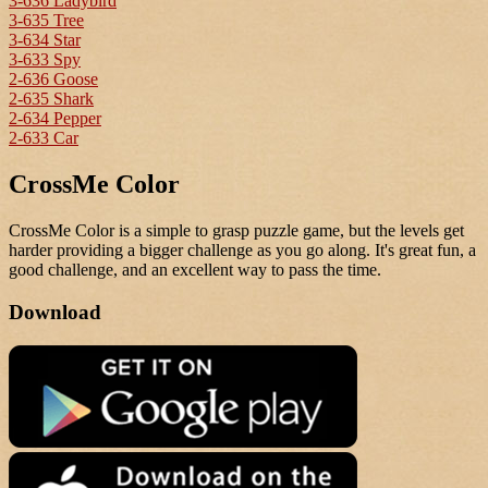
3-636 Ladybird
3-635 Tree
3-634 Star
3-633 Spy
2-636 Goose
2-635 Shark
2-634 Pepper
2-633 Car
CrossMe Color
CrossMe Color is a simple to grasp puzzle game, but the levels get
harder providing a bigger challenge as you go along. It's great fun, a
good challenge, and an excellent way to pass the time.
Download