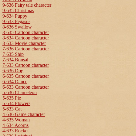
9-636 Fairy tale character
9-635 Christmas
9-634 Puppy
9-633 Pegasus
8-636 Swallow
8-635 Cartoon character
8-634 Cartoon character
8-633 Movie character
7-636 Cartoon character
7-635 Ship
7-634 Bonsai
7-633 Cartoon character
6-636 Dog
6-635 Cartoon character
6-634 Dance
6-633 Cartoon character
5-636 Chameleon
5-635 Pie
5-634 Flowers
5-633 Cat
4-636 Game character
4-635 Woman
4-634 Acorns
4-633 Rocket