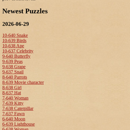
Newest Puzzles
2026-06-29
10-640 Snake
10-639 Birds
10-638 Ape
10-637 Celebrity
9-640 Butterfly
9-639 Peas
9-638 Grape
9-637 Snail
8-640 Parrots
8-639 Movie character
8-638 Girl
8-637 Hat
7-640 Woman
7-639 Kitty
7-638 Caterpillar
7-637 Fawn
6-640 Moon
6-639 Lighthouse
6-638 Woman