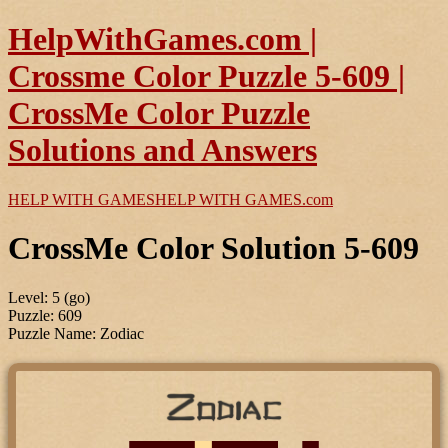
HelpWithGames.com |
Crossme Color Puzzle 5-609 |
CrossMe Color Puzzle
Solutions and Answers
HELP WITH GAMES
HELP WITH GAMES
.com
CrossMe Color Solution 5-609
Level: 5 (go)
Puzzle: 609
Puzzle Name: Zodiac