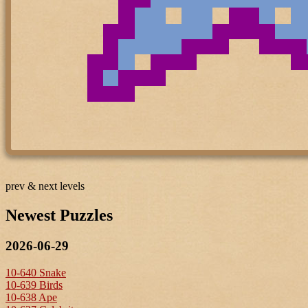
prev & next levels
Newest Puzzles
2026-06-29
10-640 Snake
10-639 Birds
10-638 Ape