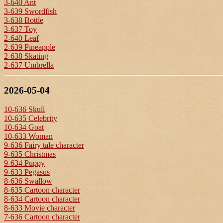
3-640 Ant
3-639 Swordfish
3-638 Bottle
3-637 Toy
2-640 Leaf
2-639 Pineapple
2-638 Skating
2-637 Umbrella
2026-05-04
10-636 Skull
10-635 Celebrity
10-634 Goat
10-633 Woman
9-636 Fairy tale character
9-635 Christmas
9-634 Puppy
9-633 Pegasus
8-636 Swallow
8-635 Cartoon character
8-634 Cartoon character
8-633 Movie character
7-636 Cartoon character