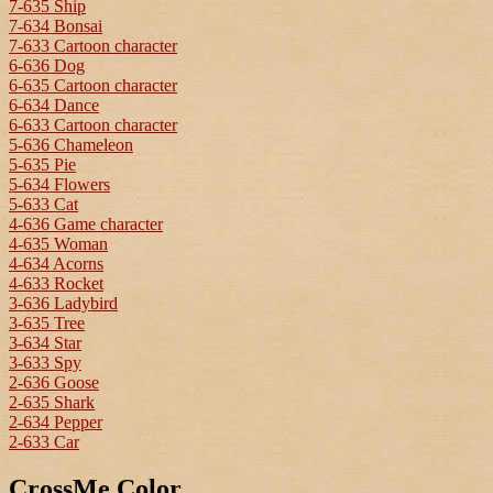
7-635 Ship
7-634 Bonsai
7-633 Cartoon character
6-636 Dog
6-635 Cartoon character
6-634 Dance
6-633 Cartoon character
5-636 Chameleon
5-635 Pie
5-634 Flowers
5-633 Cat
4-636 Game character
4-635 Woman
4-634 Acorns
4-633 Rocket
3-636 Ladybird
3-635 Tree
3-634 Star
3-633 Spy
2-636 Goose
2-635 Shark
2-634 Pepper
2-633 Car
CrossMe Color