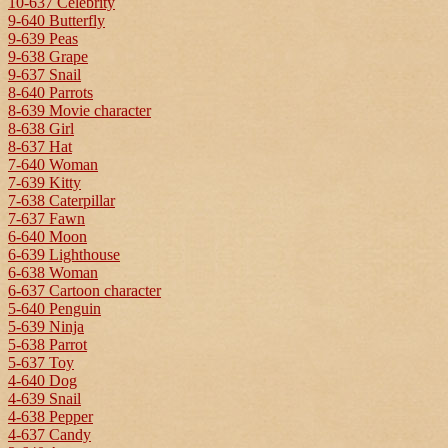
10-637 Celebrity
9-640 Butterfly
9-639 Peas
9-638 Grape
9-637 Snail
8-640 Parrots
8-639 Movie character
8-638 Girl
8-637 Hat
7-640 Woman
7-639 Kitty
7-638 Caterpillar
7-637 Fawn
6-640 Moon
6-639 Lighthouse
6-638 Woman
6-637 Cartoon character
5-640 Penguin
5-639 Ninja
5-638 Parrot
5-637 Toy
4-640 Dog
4-639 Snail
4-638 Pepper
4-637 Candy