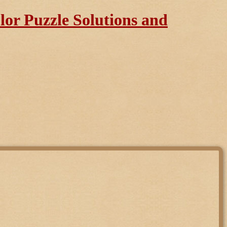
or Puzzle Solutions and