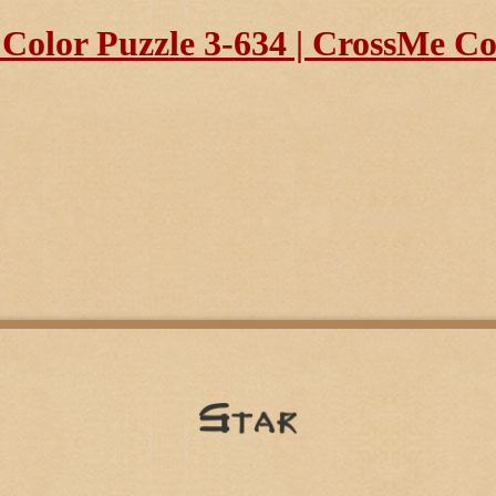
olor Puzzle 3-634 | CrossMe Col