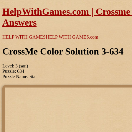
HelpWithGames.com | Crossme C
Answers
HELP WITH GAMES
HELP WITH GAMES
.com
CrossMe Color Solution 3-634
Level: 3 (san)
Puzzle: 634
Puzzle Name: Star