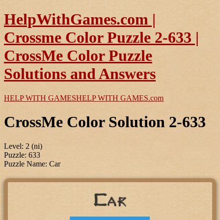
HelpWithGames.com |
Crossme Color Puzzle 2-633 |
CrossMe Color Puzzle
Solutions and Answers
HELP WITH GAMES
HELP WITH GAMES
.com
CrossMe Color Solution 2-633
Level: 2 (ni)
Puzzle: 633
Puzzle Name: Car