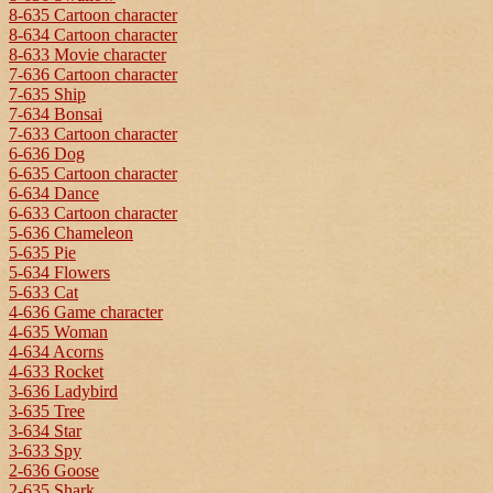
8-635 Cartoon character
8-634 Cartoon character
8-633 Movie character
7-636 Cartoon character
7-635 Ship
7-634 Bonsai
7-633 Cartoon character
6-636 Dog
6-635 Cartoon character
6-634 Dance
6-633 Cartoon character
5-636 Chameleon
5-635 Pie
5-634 Flowers
5-633 Cat
4-636 Game character
4-635 Woman
4-634 Acorns
4-633 Rocket
3-636 Ladybird
3-635 Tree
3-634 Star
3-633 Spy
2-636 Goose
2-635 Shark