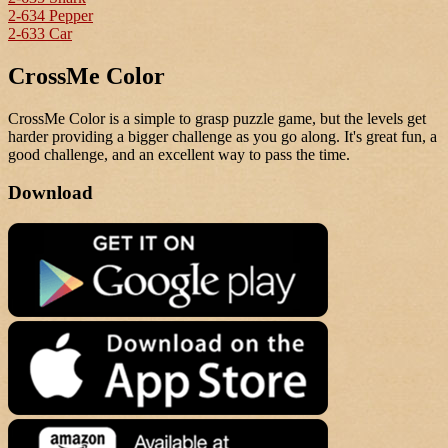
2-634 Pepper
2-633 Car
CrossMe Color
CrossMe Color is a simple to grasp puzzle game, but the levels get
harder providing a bigger challenge as you go along. It's great fun, a
good challenge, and an excellent way to pass the time.
Download