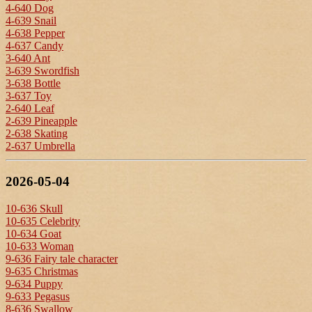
4-640 Dog
4-639 Snail
4-638 Pepper
4-637 Candy
3-640 Ant
3-639 Swordfish
3-638 Bottle
3-637 Toy
2-640 Leaf
2-639 Pineapple
2-638 Skating
2-637 Umbrella
2026-05-04
10-636 Skull
10-635 Celebrity
10-634 Goat
10-633 Woman
9-636 Fairy tale character
9-635 Christmas
9-634 Puppy
9-633 Pegasus
8-636 Swallow