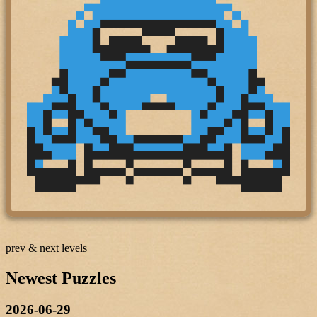
prev & next levels
Newest Puzzles
2026-06-29