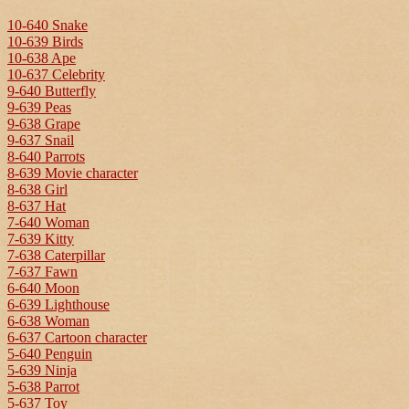
10-640 Snake
10-639 Birds
10-638 Ape
10-637 Celebrity
9-640 Butterfly
9-639 Peas
9-638 Grape
9-637 Snail
8-640 Parrots
8-639 Movie character
8-638 Girl
8-637 Hat
7-640 Woman
7-639 Kitty
7-638 Caterpillar
7-637 Fawn
6-640 Moon
6-639 Lighthouse
6-638 Woman
6-637 Cartoon character
5-640 Penguin
5-639 Ninja
5-638 Parrot
5-637 Toy